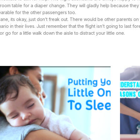
stroom table for a diaper change. They will gladly help because they
arable for the other passengers too.
ane, its okay, just don’t freak out. There would be other parents on 
 in their lives. Just remember that the flight isn’t going to last for
go for a little walk down the aisle to distract your little one.