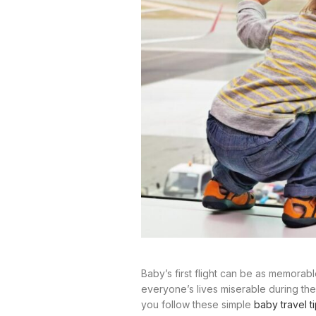
Baby’s first flight can be as memorabl
everyone’s lives miserable during the 
you follow these simple
baby travel t