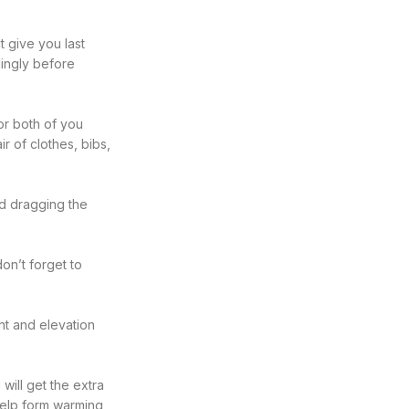
t give you last
dingly before
or both of you
r of clothes, bibs,
nd dragging the
on’t forget to
ght and elevation
 will get the extra
 help form warming