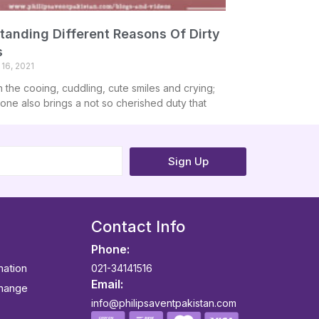
tanding Different Reasons Of Dirty
s
16, 2021
h the cooing, cuddling, cute smiles and crying;
e one also brings a not so cherished duty that
Sign Up
Contact Info
Phone:
mation
021-34141516
Email:
change
info@philipsaventpakistan.com