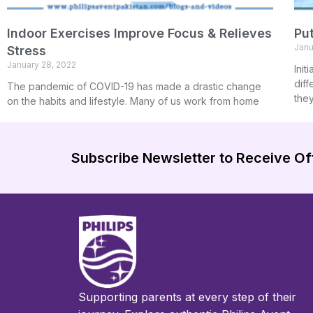
Indoor Exercises Improve Focus & Relieves
Put
Janu
Stress
January 28, 2022
Init
diff
The pandemic of COVID-19 has made a drastic change
the
on the habits and lifestyle. Many of us work from home
Subscribe Newsletter to Receive Of
Supporting parents at every step of their