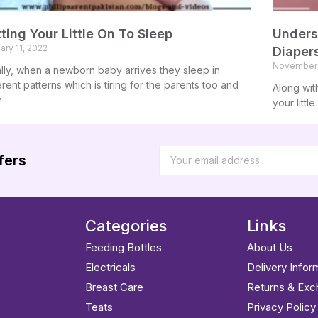
ting Your Little On To Sleep
Unders
ary 11, 2022
Diaper
November 
ially, when a newborn baby arrives they sleep in
erent patterns which is tiring for the parents too and
Along wit
y
your littl
fers
Categories
Links
Feeding Bottles
About Us
Electricals
Delivery Infor
Breast Care
Returns & Ex
Teats
Privacy Policy