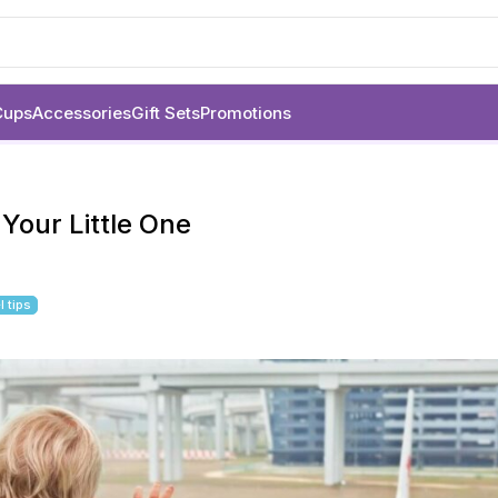
Cups
Accessories
Gift Sets
Promotions
 Your Little One
l tips