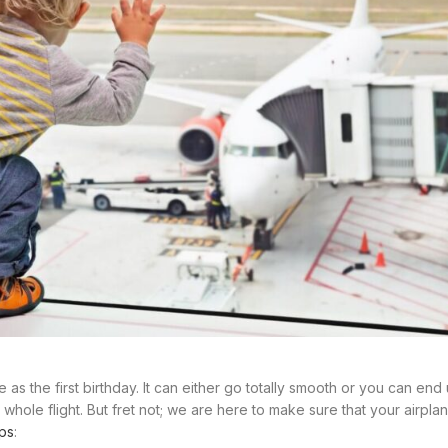
e as the first birthday. It can either go totally smooth or you can en
whole flight. But fret not; we are here to make sure that your airplan
ips
: