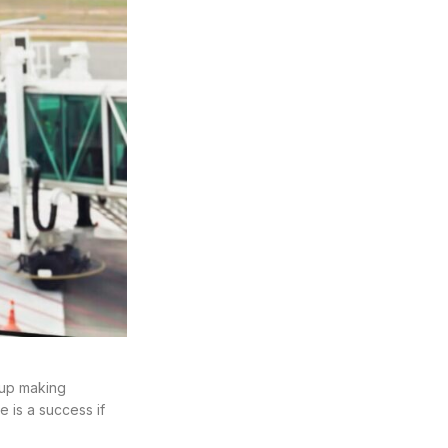
d up making
e is a success if