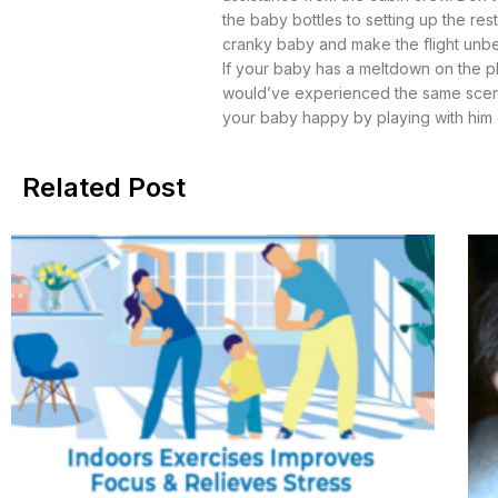
the baby bottles to setting up the re
cranky baby and make the flight unbe
If your baby has a meltdown on the pl
would’ve experienced the same scenario
your baby happy by playing with him or 
Related Post