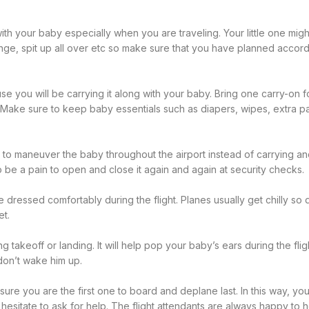
th your baby especially when you are traveling. Your little one migh
ge, spit up all over etc so make sure that you have planned accor
e you will be carrying it along with your baby. Bring one carry-on f
. Make sure to keep baby essentials such as diapers, wipes, extra pai
er to maneuver the baby throughout the airport instead of carrying a
lso be a pain to open and close it again and again at security checks.
dressed comfortably during the flight. Planes usually get chilly so d
et.
ing takeoff or landing. It will help pop your baby’s ears during the fli
 don’t wake him up.
sure you are the first one to board and deplane last. In this way, you
 hesitate to ask for help. The flight attendants are always happy to