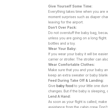
Give Yourself Some Time:
Everything takes time when you are wi
moment surprises such as diaper chan
leaving for the airport.
Don’t Over Pack:
Do not overstuff the baby bag, becaus
unless you are going on a long flight
bottles and a toy.
Wear Your Baby:
If you wear your baby it will be easi
carrier or stroller. The stroller can a
Wear Comfortable Clothes:
Make sure that you and your baby are 
keep an extra sweater or baby blank
Feed During Take Off & Landing:
Give
baby food
to your little one dur
changes. But if the baby is sleeping,
Lend A Hand:
As soon as your flight is called, make 
assistance from the cabin crew. Don’t