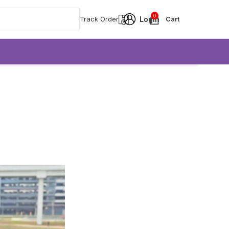
0
Track Order