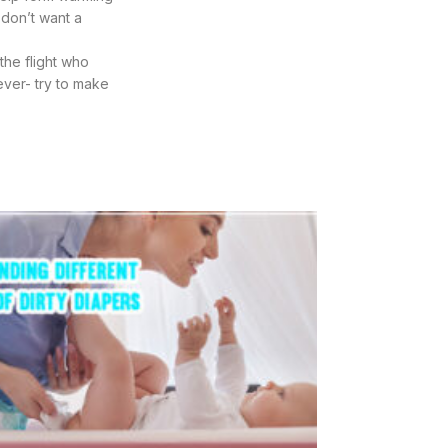
 don’t want a
the flight who
ever- try to make