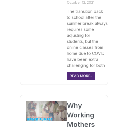
October 12, 2021
The transition back
to school after the
summer break always
requires some
adjusting for
students, but the
online classes from
home due to COVID
have been extra
challenging for both
READ MORE..
Why
Working
Mothers