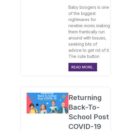
Baby boogers is one
of the biggest
nightmares for
newbie moms making
them frantically run
around with tissues,
seeking bits of
advice to get rid of it.
The cute button
READ MORE..
Returning
Back-To-
School Post
COVID-19