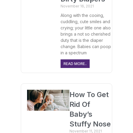
November 16, 2021
Along with the cooing,
cuddling, cute smiles and
crying; your little one also
brings a not so cherished
duty that is the diaper
change. Babies can poop
in a spectrum
READ MORE..
How To Get
Rid Of
Baby’s
Stuffy Nose
November 11, 2021