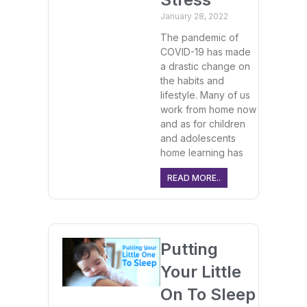
January 28, 2022
The pandemic of
COVID-19 has made
a drastic change on
the habits and
lifestyle. Many of us
work from home now
and as for children
and adolescents
home learning has
READ MORE..
Putting
Your Little
On To Sleep