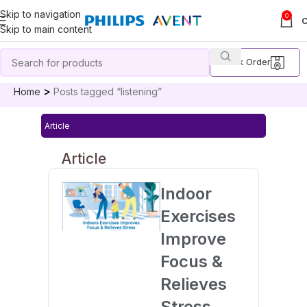
Skip to navigation
0
Skip to main content
Track Order
Home
Posts tagged “listening”
Article
Article
Indoor
Exercises
Improve
Focus &
Relieves
Stress