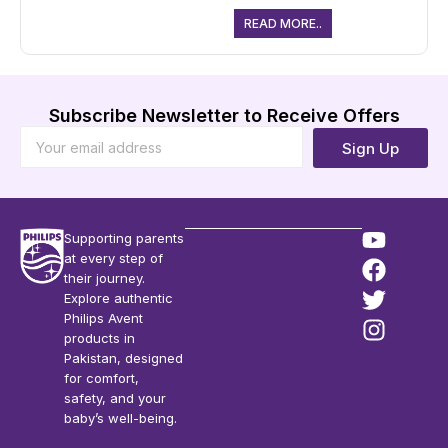
READ MORE..
Subscribe Newsletter to Receive Offers
Sign Up
Supporting parents
at every step of
their journey.
Explore authentic
Philips Avent
products in
Pakistan, designed
for comfort,
safety, and your
baby’s well-being.