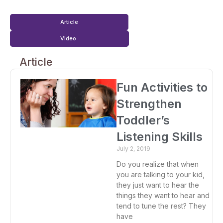
Article
Video
Article
Fun Activities to
Strengthen
Toddler’s
Listening Skills
July 2, 2019
Do you realize that when
you are talking to your kid,
they just want to hear the
things they want to hear and
tend to tune the rest? They
have