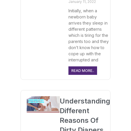
January 11, 2022
Initially, when a
newborn baby
arrives they sleep in
different patterns
which is tiring for the
parents too and they
don’t know how to
cope up with the
interrupted and
READ MORE..
Understanding
Different
Reasons Of
Dirty Diapers