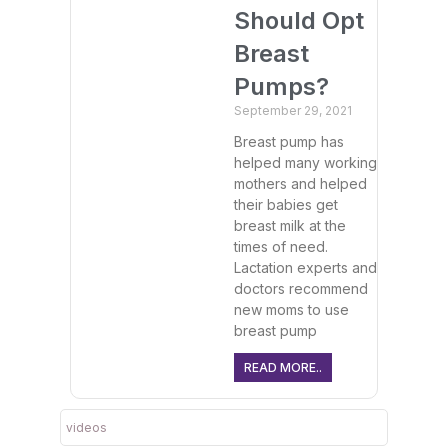
Should Opt
Breast
Pumps?
September 29, 2021
Breast pump has
helped many working
mothers and helped
their babies get
breast milk at the
times of need.
Lactation experts and
doctors recommend
new moms to use
breast pump
READ MORE..
videos