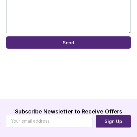
Send
Subscribe Newsletter to Receive Offers
Sign Up