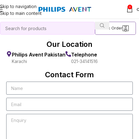
Skip to navigation
0
Skip to main content
Track Order
Our Location
Philips Avent Pakistan
Telephone
Karachi
021-34141516
Contact Form