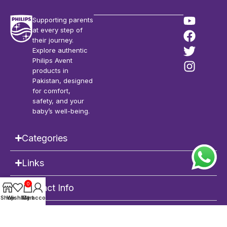
Supporting parents
at every step of
their journey.
Explore authentic
Philips Avent
products in
Pakistan, designed
for comfort,
safety, and your
baby’s well-being.
Categories
Links
0
Contact Info
Shop
Wishlist
My account
Cart